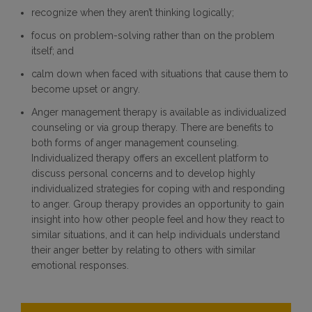
recognize when they aren’t thinking logically;
focus on problem-solving rather than on the problem
itself; and
calm down when faced with situations that cause them to
become upset or angry.
Anger management therapy is available as individualized
counseling or via group therapy. There are benefits to
both forms of anger management counseling.
Individualized therapy offers an excellent platform to
discuss personal concerns and to develop highly
individualized strategies for coping with and responding
to anger. Group therapy provides an opportunity to gain
insight into how other people feel and how they react to
similar situations, and it can help individuals understand
their anger better by relating to others with similar
emotional responses.