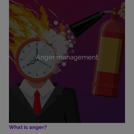
Anger management
What is anger?