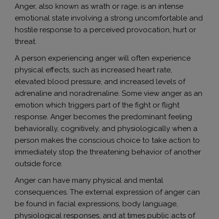
Anger, also known as wrath or rage, is an intense
emotional state involving a strong uncomfortable and
hostile response to a perceived provocation, hurt or
threat.
A person experiencing anger will often experience
physical effects, such as increased heart rate,
elevated blood pressure, and increased levels of
adrenaline and noradrenaline. Some view anger as an
emotion which triggers part of the fight or flight
response. Anger becomes the predominant feeling
behaviorally, cognitively, and physiologically when a
person makes the conscious choice to take action to
immediately stop the threatening behavior of another
outside force.
Anger can have many physical and mental
consequences. The external expression of anger can
be found in facial expressions, body language,
physiological responses, and at times public acts of