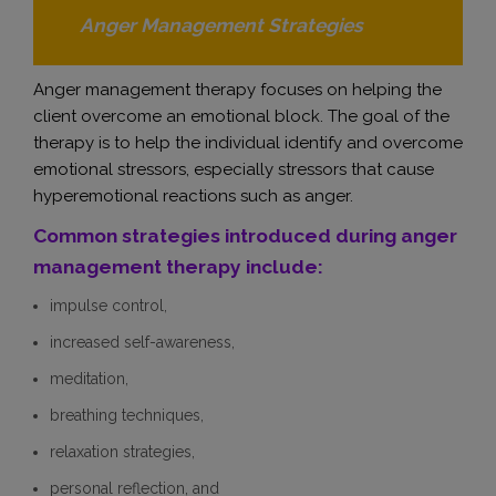
Anger Management Strategies
Anger management therapy focuses on helping the
client overcome an emotional block. The goal of the
therapy is to help the individual identify and overcome
emotional stressors, especially stressors that cause
hyperemotional reactions such as anger.
Common strategies introduced during anger
management therapy include:
impulse control,
increased self-awareness,
meditation,
breathing techniques,
relaxation strategies,
personal reflection, and