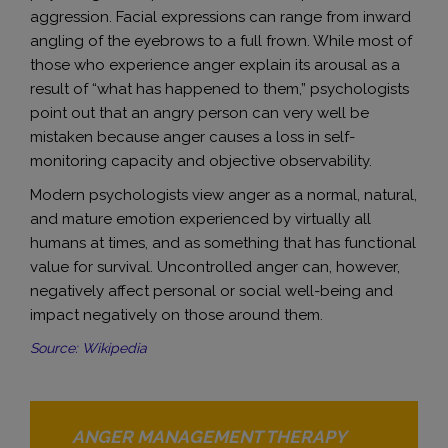
aggression. Facial expressions can range from inward
angling of the eyebrows to a full frown. While most of
those who experience anger explain its arousal as a
result of “what has happened to them,” psychologists
point out that an angry person can very well be
mistaken because anger causes a loss in self-
monitoring capacity and objective observability.
Modern psychologists view anger as a normal, natural,
and mature emotion experienced by virtually all
humans at times, and as something that has functional
value for survival. Uncontrolled anger can, however,
negatively affect personal or social well-being and
impact negatively on those around them.
Source: Wikipedia
ANGER MANAGEMENT THERAPY