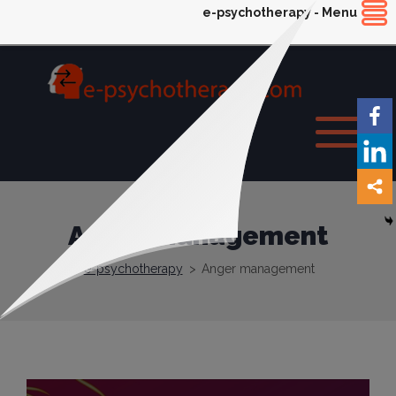
e-psychotherapy - Menu
Anger management
e-psychotherapy
>
Anger management