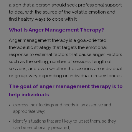
a sign that a person should seek professional support
to deal with the source of the volatile emotion and
find healthy ways to cope with it.
What Is Anger Management Therapy?
Anger management therapy is a goal-oriented
therapeutic strategy that targets the emotional
response to external factors that cause anger. Factors
such as the setting, number of sessions, length of
sessions, and even whether the sessions are individual
or group vary depending on individual circumstances.
The goal of anger management therapy is to
help individuals:
express their feelings and needs in an assertive and
appropriate way;
identify situations that are likely to upset them, so they
can be emotionally prepared;