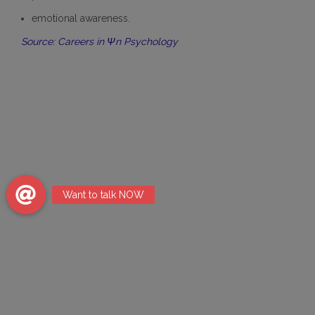
emotional awareness.
Source: Careers in Ψn Psychology