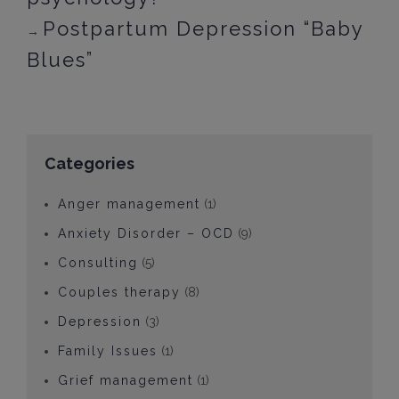
Postpartum Depression “Baby
→
Blues”
Categories
Anger management
(1)
Anxiety Disorder – OCD
(9)
Consulting
(5)
Couples therapy
(8)
Depression
(3)
Family Issues
(1)
Grief management
(1)