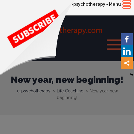
e-psychotherapy - Menu
New year, new beginning!
e-psychotherapy
>
Life Coaching
>
New year, new
beginning!