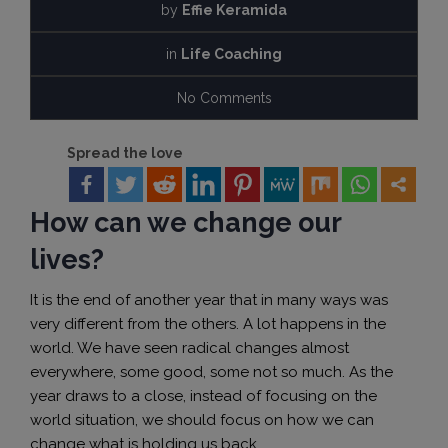
by
Effie Keramida
in
Life Coaching
No Comments
Spread the love
How can we change our
lives?
It is the end of another year that in many ways was
very different from the others. A lot happens in the
world. We have seen radical changes almost
everywhere, some good, some not so much. As the
year draws to a close, instead of focusing on the
world situation, we should focus on how we can
change what is holding us back.