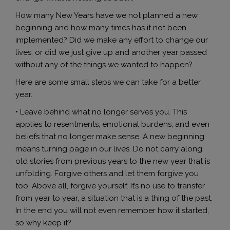
How many New Years have we not planned a new
beginning and how many times has it not been
implemented? Did we make any effort to change our
lives, or did we just give up and another year passed
without any of the things we wanted to happen?
Here are some small steps we can take for a better
year.
• Leave behind what no longer serves you. This
applies to resentments, emotional burdens, and even
beliefs that no longer make sense. A new beginning
means turning page in our lives. Do not carry along
old stories from previous years to the new year that is
unfolding. Forgive others and let them forgive you
too. Above all, forgive yourself. It’s no use to transfer
from year to year, a situation that is a thing of the past.
In the end you will not even remember how it started,
so why keep it?