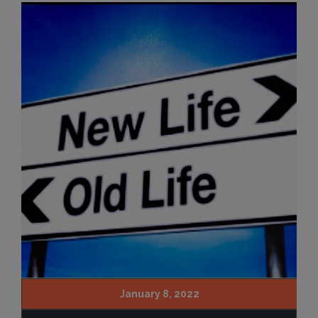
January 8, 2022