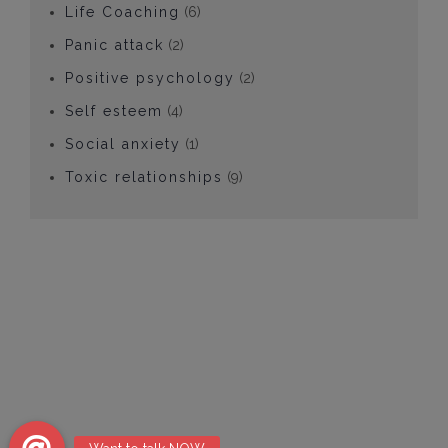
Life Coaching
(6)
Panic attack
(2)
Positive psychology
(2)
Self esteem
(4)
Social anxiety
(1)
Toxic relationships
(9)