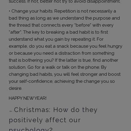
success. If not, better not try to avoid disappointment.
• Change your habits. Repetition is not necessarily a
bad thing as long as we understand the purpose and
the thread that connects every “before” with every
“after”. The key to breaking a bad habit is to first
understand what you gain by repeating it. For
example, do you eat a snack because you feel hungry
or because you need a distraction from something
that is bothering you? If the latter is true, find another
solution. Go for a walk or talk on the phone. By
changing bad habits, you will feel stronger and boost
your self-confidence, achieving the change you so
desire.
HAPPY NEW YEAR!
Christmas: How do they
←
positively affect our
psychology?