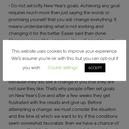
• Do not set lofty New Year’s goals. Achieving any goal
requires much more than just saying the words or
promising yourself that you will change everything. It
means understanding what is not working and
changing it for the better. Easier said than done.
Change is incredibly complex. You will need to work
hard and emotionally to succeed. Whether it is related
This website uses cookies to improve your experience.
to health, appearance or change of job you need to
We'll assume you're ok with this, but you can opt-out if
learn a new skill. To achieve this you will need
you wish.
Cookie settings
patience, perseverance and commitment to the goal.
ACCEPT
Inevitably this will affect your relationships with others
because they will see a change in you that they are
not sure they like. That’s why people often set goals
on New Year’s Eve and after a few weeks they get
frustrated with the results and give up. Before
attempting a change, we must consider the situation
and the time at which we want to try. If the conditions
seem somewhat favorable, then we have a chance of