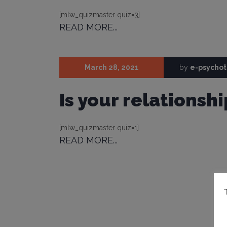
[mlw_quizmaster quiz=3]
READ MORE...
March 28, 2021
by
e-psycho
Is your relationshi
[mlw_quizmaster quiz=1]
READ MORE...