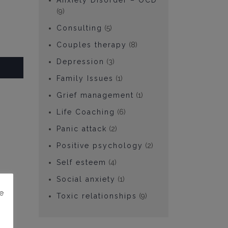
Anxiety Disorder – OCD
(9)
Consulting
(5)
Couples therapy
(8)
Depression
(3)
Family Issues
(1)
Grief management
(1)
Life Coaching
(6)
Panic attack
(2)
Positive psychology
(2)
Self esteem
(4)
Social anxiety
(1)
e
Toxic relationships
(9)