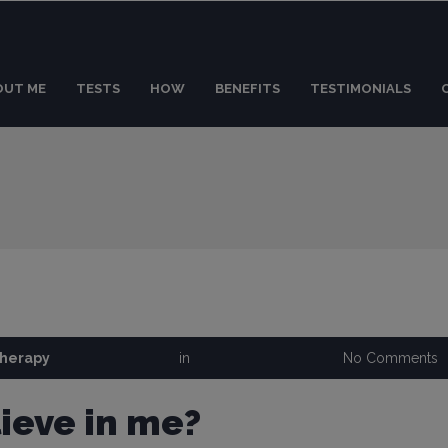
OUT ME
TESTS
HOW
BENEFITS
TESTIMONIALS
therapy
in
No Comments
ieve in me?