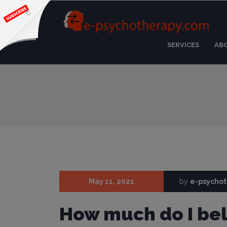
SERVICES
AB
May 11, 2021
by
e-psycho
How much do I bel