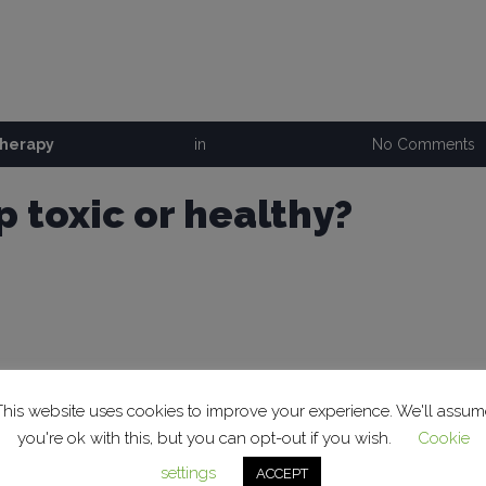
therapy
in
No Comments
p toxic or healthy?
This website uses cookies to improve your experience. We'll assum
you're ok with this, but you can opt-out if you wish.
Cookie
settings
ACCEPT