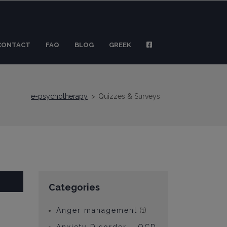
CONTACT
FAQ
BLOG
GREEK
e-psychotherapy
>
Quizzes & Surveys
Categories
Anger management
(1)