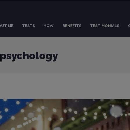
OUT ME
TESTS
HOW
BENEFITS
TESTIMONIALS
 psychology