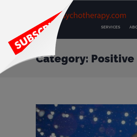
SERVICES
AB
Category: Positive