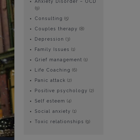
Anxiety Disorder – OCD
(9)
Consulting
(5)
Couples therapy
(8)
Depression
(3)
Family Issues
(1)
Grief management
(1)
Life Coaching
(6)
Panic attack
(2)
Positive psychology
(2)
Self esteem
(4)
Social anxiety
(1)
Toxic relationships
(9)