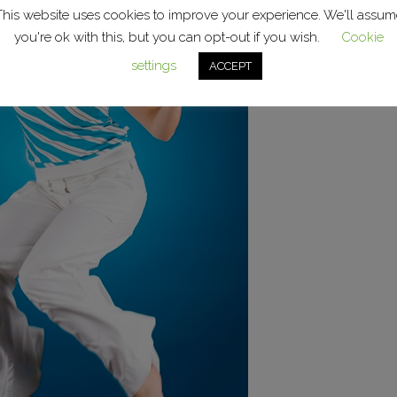
This website uses cookies to improve your experience. We'll assum
you're ok with this, but you can opt-out if you wish.
Cookie
settings
ACCEPT