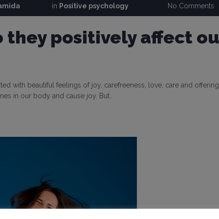
ramida
in
Positive psychology
No Comments
they positively affect ou
ted with beautiful feelings of joy, carefreeness, love, care and offering
nes in our body and cause joy. But…