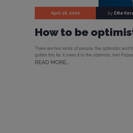
April 26, 2020
by
Effie Ke
How to be optimist
There are two kinds of people: the optimistic and the
gotten this far, it owes it to the optimists. Karl Po
READ MORE...