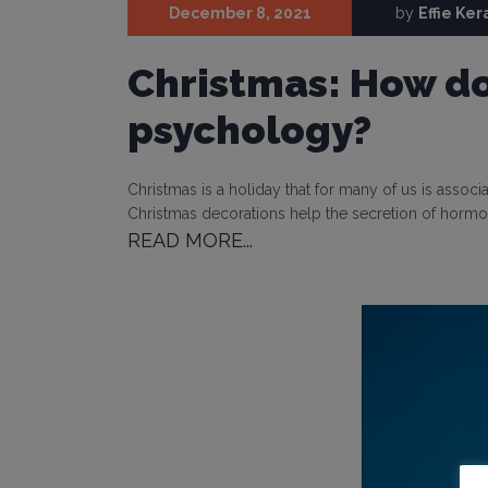
December 8, 2021
by
Effie Ke
Christmas: How do 
psychology?
Christmas is a holiday that for many of us is associa
Christmas decorations help the secretion of hormo
READ MORE...