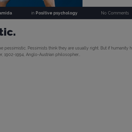
ramida
in
Positive psychology
No Comments
ic.
 pessimistic. Pessimists think they are usually right. But if humanity 
pper, 1902-1994, Anglo-Austrian philosopher…