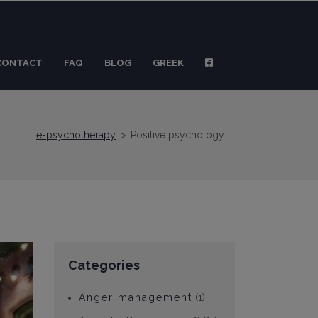
CONTACT
FAQ
BLOG
GREEK
e-psychotherapy
>
Positive psychology
Categories
Anger management
(1)