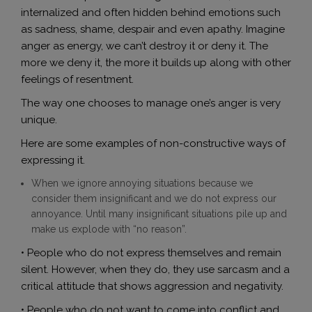
internalized and often hidden behind emotions such
as sadness, shame, despair and even apathy. Imagine
anger as energy, we can’t destroy it or deny it. The
more we deny it, the more it builds up along with other
feelings of resentment.
The way one chooses to manage one’s anger is very
unique.
Here are some examples of non-constructive ways of
expressing it.
When we ignore annoying situations because we
consider them insignificant and we do not express our
annoyance. Until many insignificant situations pile up and
make us explode with “no reason”.
• People who do not express themselves and remain
silent. However, when they do, they use sarcasm and a
critical attitude that shows aggression and negativity.
• People who do not want to come into conflict and