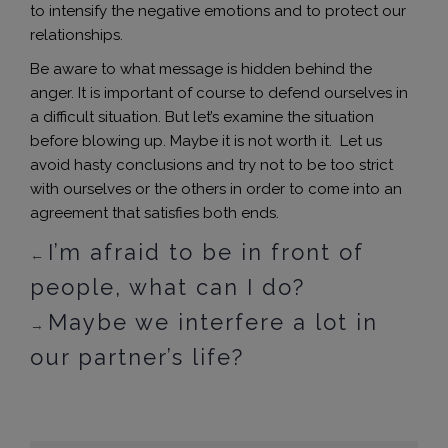
to intensify the negative emotions and to protect our
relationships.
Be aware to what message is hidden behind the
anger. It is important of course to defend ourselves in
a difficult situation. But let’s examine the situation
before blowing up. Maybe it is not worth it. Let us
avoid hasty conclusions and try not to be too strict
with ourselves or the others in order to come into an
agreement that satisfies both ends.
I’m afraid to be in front of
←
people, what can I do?
Maybe we interfere a lot in
→
our partner’s life?