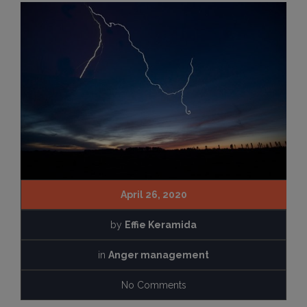
April 26, 2020
by
Effie Keramida
in
Anger management
No Comments