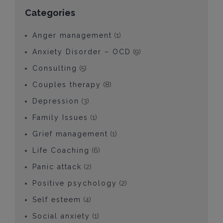
Categories
Anger management
(1)
Anxiety Disorder – OCD
(9)
Consulting
(5)
Couples therapy
(8)
Depression
(3)
Family Issues
(1)
Grief management
(1)
Life Coaching
(6)
Panic attack
(2)
Positive psychology
(2)
Self esteem
(4)
Social anxiety
(1)