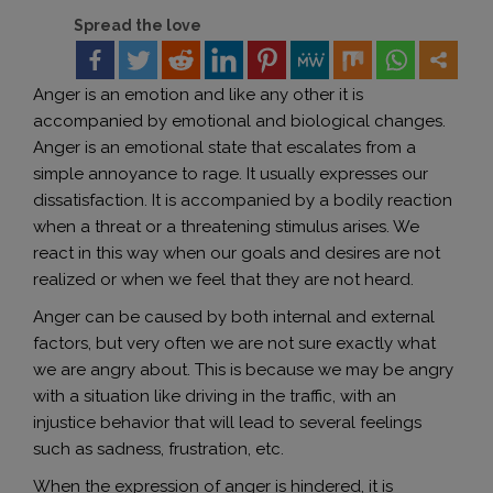
Spread the love
Anger is an emotion and like any other it is
accompanied by emotional and biological changes.
Anger is an emotional state that escalates from a
simple annoyance to rage. It usually expresses our
dissatisfaction. It is accompanied by a bodily reaction
when a threat or a threatening stimulus arises. We
react in this way when our goals and desires are not
realized or when we feel that they are not heard.
Anger can be caused by both internal and external
factors, but very often we are not sure exactly what
we are angry about. This is because we may be angry
with a situation like driving in the traffic, with an
injustice behavior that will lead to several feelings
such as sadness, frustration, etc.
When the expression of anger is hindered, it is