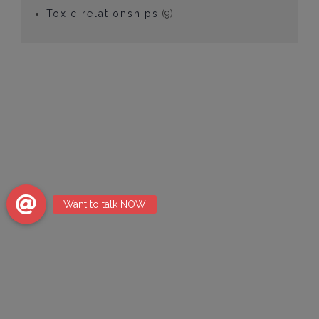
Toxic relationships
(9)