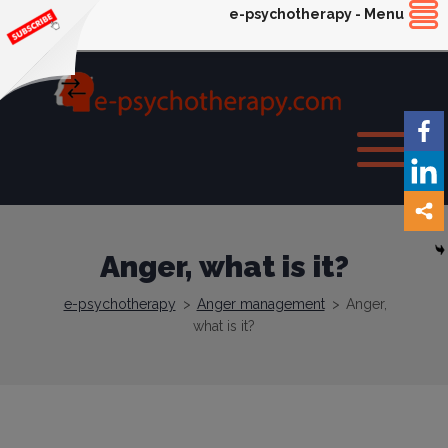
e-psychotherapy - Menu
Anger, what is it?
e-psychotherapy
>
Anger management
>
Anger,
what is it?