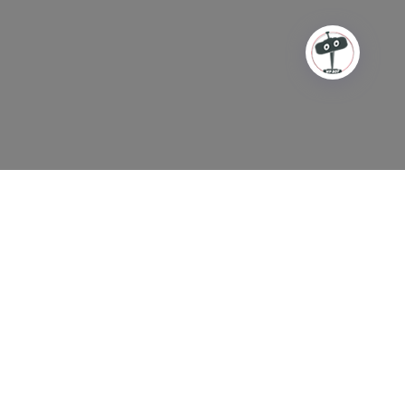
This is a site for counseling
ONLY!
In case of a crisis/emergency and/or life thretening
situation please
USE
these resources.