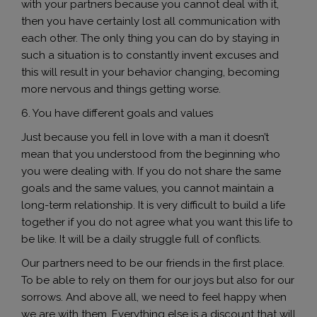
with your partners because you cannot deal with it,
then you have certainly lost all communication with
each other. The only thing you can do by staying in
such a situation is to constantly invent excuses and
this will result in your behavior changing, becoming
more nervous and things getting worse.
6. You have different goals and values
Just because you fell in love with a man it doesn’t
mean that you understood from the beginning who
you were dealing with. If you do not share the same
goals and the same values, ​​you cannot maintain a
long-term relationship. It is very difficult to build a life
together if you do not agree what you want this life to
be like. It will be a daily struggle full of conflicts.
Our partners need to be our friends in the first place.
To be able to rely on them for our joys but also for our
sorrows. And above all, we need to feel happy when
we are with them. Everything else is a discount that will