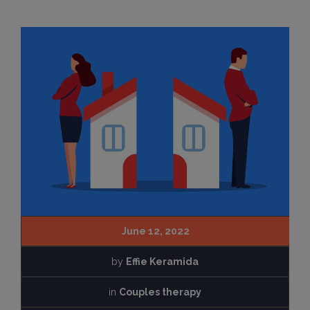
June 12, 2022
by
Effie Keramida
in
Couples therapy