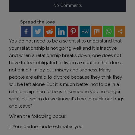
No Comments
Spread the love
You do not need to be a scientist to understand that
your relationship is not going well and it is inactive.
And when a relationship breaks down, one does not
have to feel obligated to live in a situation that does
not bring him joy, but misery and sadness. Many
people are afraid to divorce because they think they
will be left alone. But it is much better not to be in a
relationship than to be with someone you no longer
want. But when do we know it’s time to pack our bags
and leave?
When the following occur:
1. Your partner underestimates you.