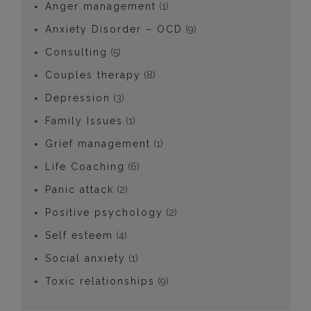
Anger management
(1)
Anxiety Disorder – OCD
(9)
Consulting
(5)
Couples therapy
(8)
Depression
(3)
Family Issues
(1)
Grief management
(1)
Life Coaching
(6)
Panic attack
(2)
Positive psychology
(2)
Self esteem
(4)
Social anxiety
(1)
Toxic relationships
(9)