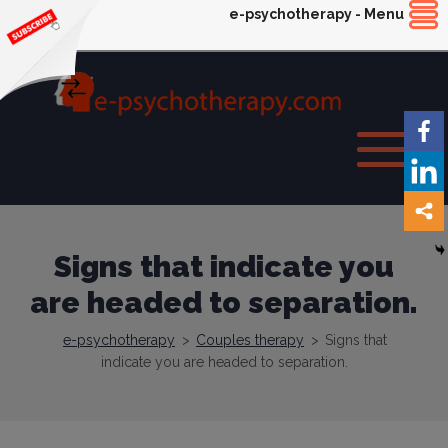
e-psychotherapy - Menu
Signs that indicate you
are headed to separation.
e-psychotherapy
>
Couples therapy
>
Signs that
indicate you are headed to separation.