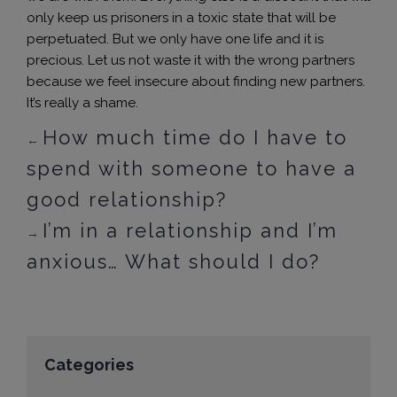
only keep us prisoners in a toxic state that will be
perpetuated. But we only have one life and it is
precious. Let us not waste it with the wrong partners
because we feel insecure about finding new partners.
It’s really a shame.
How much time do I have to
←
spend with someone to have a
good relationship?
I’m in a relationship and I’m
→
anxious… What should I do?
Categories