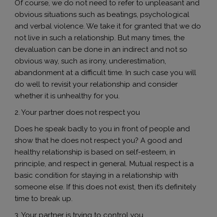
Of course, we do not need to refer to unpleasant and
obvious situations such as beatings, psychological
and verbal violence. We take it for granted that we do
not live in such a relationship. But many times, the
devaluation can be done in an indirect and not so
obvious way, such as irony, underestimation,
abandonment at a difficult time. In such case you will
do well to revisit your relationship and consider
whether it is unhealthy for you.
2. Your partner does not respect you
Does he speak badly to you in front of people and
show that he does not respect you? A good and
healthy relationship is based on self-esteem, in
principle, and respect in general. Mutual respect is a
basic condition for staying in a relationship with
someone else. If this does not exist, then it’s definitely
time to break up.
3. Your partner is trying to control you