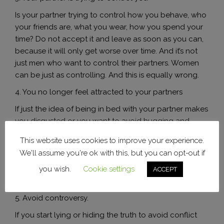
Is your partner trying to control how you behave, who
your friends are, what you wear, how you spend your
time? Do not accept it and leave as soon as you can,
because it will only get worse over time. And it’s not
just men who want to control their partners. Women
can be just as controlling. And this is equally wrong.
4. You no longer feel attracted to your partners
If just the idea of ​​being in bed with your partner makes
you disgusted or you want to avoid hugging and
kissing him, then it is clear that the spark has gone out.
This website uses cookies to improve your experience.
If you are not married with children, why do you stay in
We'll assume you're ok with this, but you can opt-out if
a relationship that has no attraction? Life is too short
you wish.
Cookie settings
to live it unhappy and miserable. Is it time to move on
ACCEPT
to another level?
5. Avoid controversy.
If you start lying or hiding the truth to avoid conflict