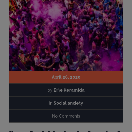
April 26, 2020
by
Effie Keramida
in
Social anxiety
No Comments