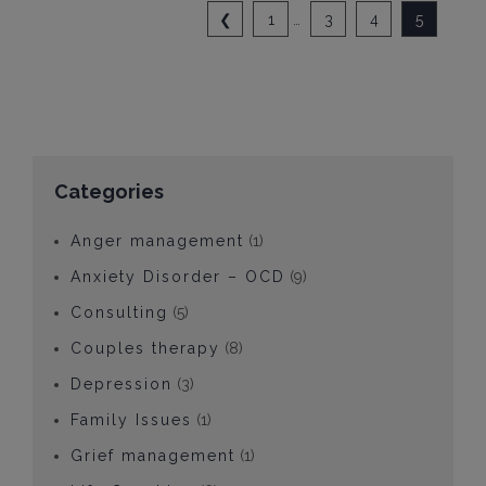
❮
1
…
3
4
5
Categories
Anger management
(1)
Anxiety Disorder – OCD
(9)
Consulting
(5)
Couples therapy
(8)
Depression
(3)
Family Issues
(1)
Grief management
(1)