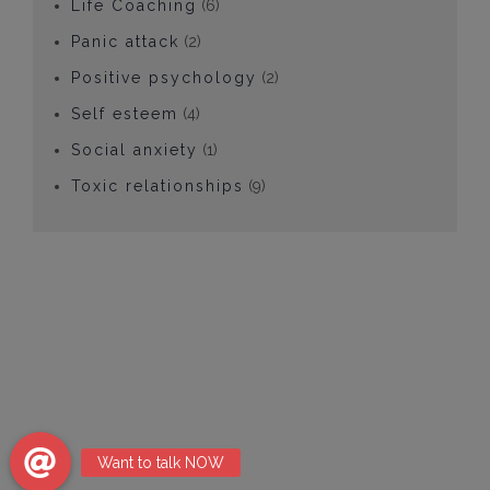
Life Coaching
(6)
Panic attack
(2)
Positive psychology
(2)
Self esteem
(4)
Social anxiety
(1)
Toxic relationships
(9)