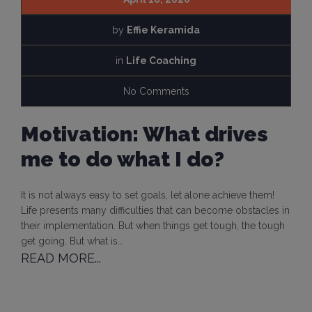
by
Effie Keramida
in
Life Coaching
No Comments
Motivation: What drives
me to do what I do?
It is not always easy to set goals, let alone achieve them!
Life presents many difficulties that can become obstacles in
their implementation. But when things get tough, the tough
get going. But what is…
READ MORE...