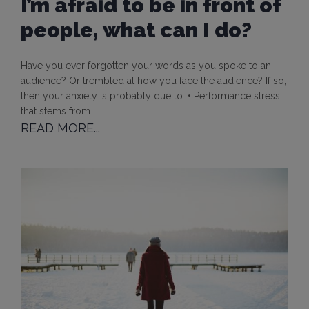
I’m afraid to be in front of
people, what can I do?
Have you ever forgotten your words as you spoke to an
audience? Or trembled at how you face the audience? If so,
then your anxiety is probably due to: • Performance stress
that stems from…
READ MORE...