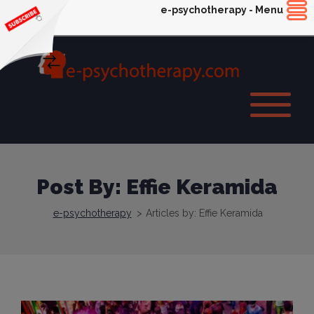
e-psychotherapy - Menu
Post By: Effie Keramida
e-psychotherapy
>
Articles by: Effie Keramida