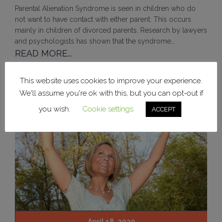
Parental Alienation Syndrome is seen in children who do
not want to have contact with either parent. This occurs
mainly in children of divorced parents. Research by lawyers
and psychologists has shown that the syndrome…
READ MORE...
This website uses cookies to improve your experience.
We'll assume you're ok with this, but you can opt-out if
you wish.
Cookie settings
ACCEPT
April 18, 2020