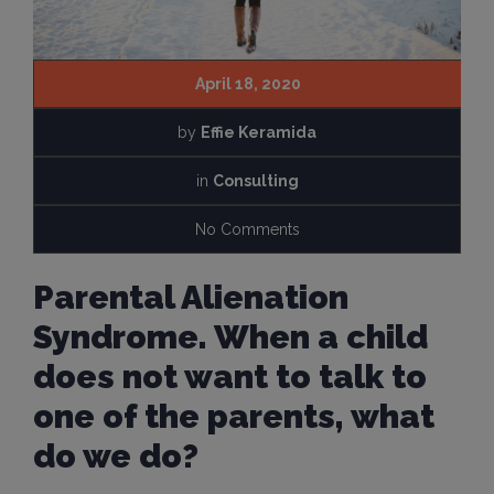
April 18, 2020
by
Effie Keramida
in
Consulting
No Comments
Parental Alienation
Syndrome. When a child
does not want to talk to
one of the parents, what
do we do?