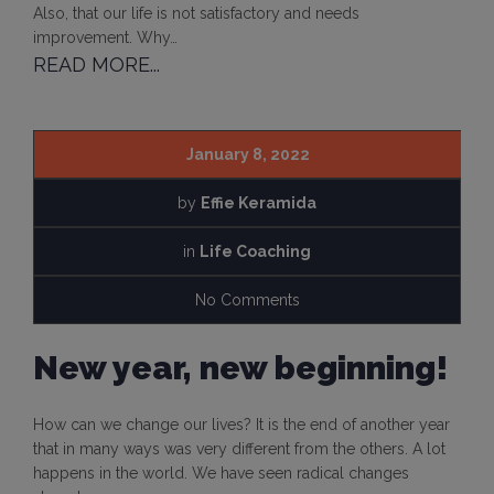
Also, that our life is not satisfactory and needs
improvement. Why…
READ MORE...
January 8, 2022
by
Effie Keramida
in
Life Coaching
No Comments
New year, new beginning!
How can we change our lives? It is the end of another year
that in many ways was very different from the others. A lot
happens in the world. We have seen radical changes