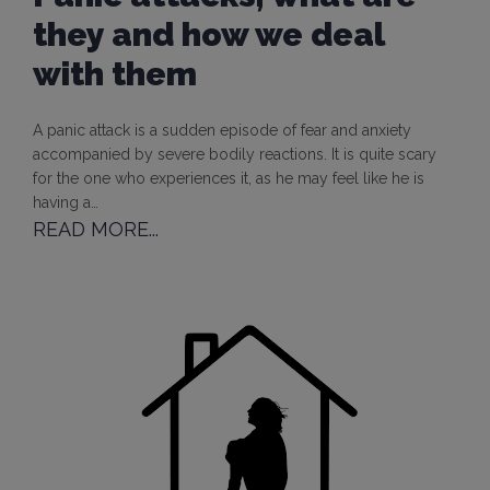
they and how we deal
with them
A panic attack is a sudden episode of fear and anxiety
accompanied by severe bodily reactions. It is quite scary
for the one who experiences it, as he may feel like he is
having a…
READ MORE...