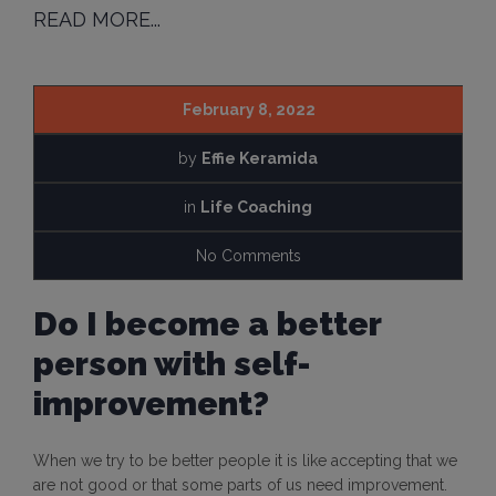
READ MORE...
February 8, 2022
by
Effie Keramida
in
Life Coaching
No Comments
Do I become a better
person with self-
improvement?
When we try to be better people it is like accepting that we
are not good or that some parts of us need improvement.