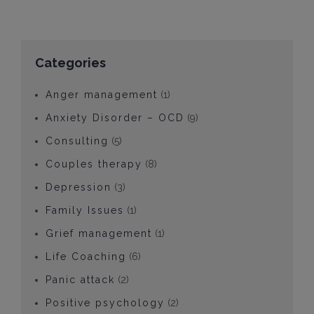
Categories
Anger management
(1)
Anxiety Disorder – OCD
(9)
Consulting
(5)
Couples therapy
(8)
Depression
(3)
Family Issues
(1)
Grief management
(1)
Life Coaching
(6)
Panic attack
(2)
Positive psychology
(2)