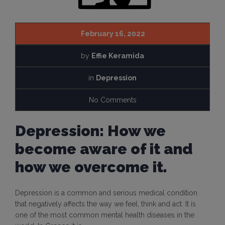
February 16, 2022
by
Effie Keramida
in
Depression
No Comments
Depression: How we
become aware of it and
how we overcome it.
Depression is a common and serious medical condition
that negatively affects the way we feel, think and act. It is
one of the most common mental health diseases in the