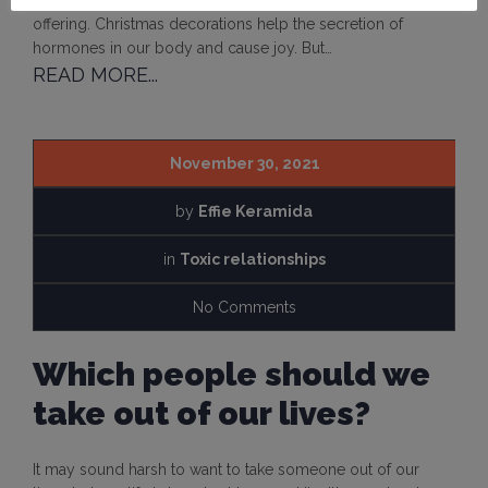
beautiful feelings of joy, carefreeness, love, care and
offering. Christmas decorations help the secretion of
hormones in our body and cause joy. But…
READ MORE...
November 30, 2021
by
Effie Keramida
in
Toxic relationships
No Comments
Which people should we
take out of our lives?
It may sound harsh to want to take someone out of our