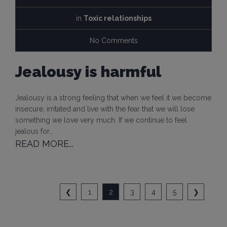
in
Toxic relationships
No Comments
Jealousy is harmful
Jealousy is a strong feeling that when we feel it we become
insecure, irritated and live with the fear that we will lose
something we love very much. If we continue to feel
jealous for…
READ MORE...
❮
1
2
3
4
5
❯