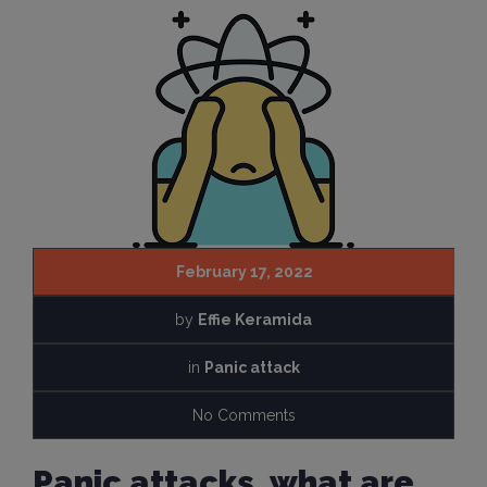
February 17, 2022
by
Effie Keramida
in
Panic attack
No Comments
Panic attacks, what are