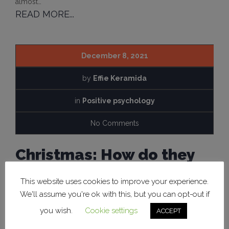
almost…
READ MORE...
December 8, 2021
by
Effie Keramida
in
Positive psychology
No Comments
Christmas: How do they
positively affect our
This website uses cookies to improve your experience.
psychology?
We'll assume you're ok with this, but you can opt-out if
you wish.
Cookie settings
ACCEPT
Christmas is a holiday that for many of us is associated with