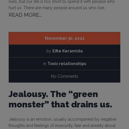
lives, but our life is too short to spend it with people who
hurt us. There are many people around us who live…
READ MORE...
November 30, 2021
by
Effie Keramida
in
Toxic relationships
No Comments
Jealousy. The “green
monster” that drains us.
Jealousy is an emotion, usually accompanied by negative
thoughts and feelings of insecurity, fear and anxiety about