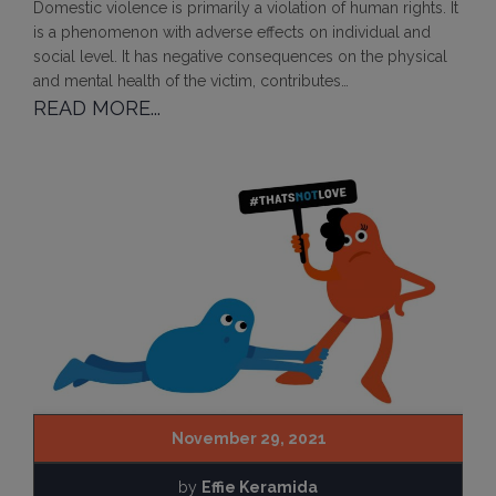
Domestic violence is primarily a violation of human rights. It
is a phenomenon with adverse effects on individual and
social level. It has negative consequences on the physical
and mental health of the victim, contributes…
READ MORE...
November 29, 2021
by
Effie Keramida