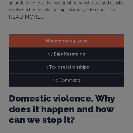
an underlying loss that has great personal value and usually
involves a human relationship. Jealousy often consists of…
READ MORE...
November 29, 2021
by
Effie Keramida
in
Toxic relationships
No Comments
Domestic violence. Why
does it happen and how
can we stop it?