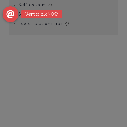
Self esteem
(4)
Social anxiety
(1)
Toxic relationships
(9)