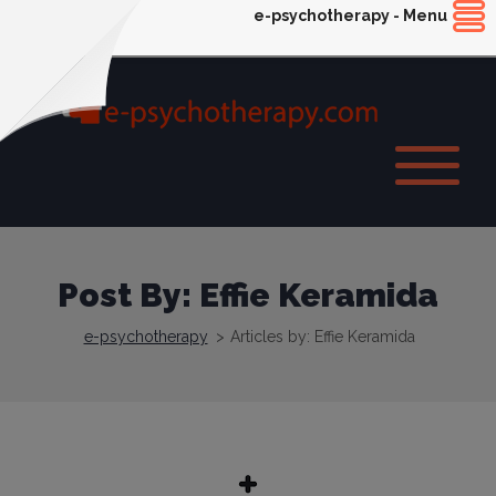
e-psychotherapy - Menu
Post By: Effie Keramida
e-psychotherapy
>
Articles by: Effie Keramida