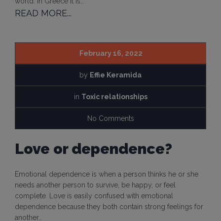
world. In Greece it is…
READ MORE...
February 16, 2022
by
Effie Keramida
in
Toxic relationships
No Comments
Love or dependence?
Emotional dependence is when a person thinks he or she
needs another person to survive, be happy, or feel
complete. Love is easily confused with emotional
dependence because they both contain strong feelings for
another…